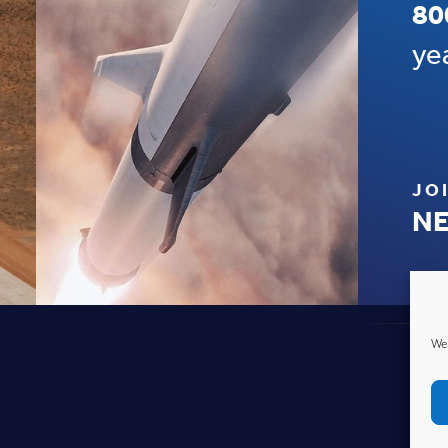
80
ye
JO
NE
We 