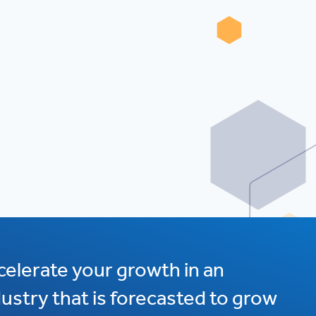
celerate your growth in an
dustry that is forecasted to grow