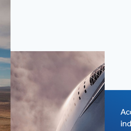
Ac
in