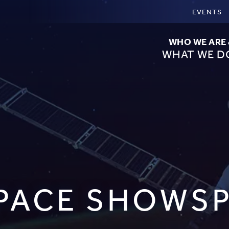
EVENTS
WHO WE ARE
WHAT WE D
PACE SHOWS