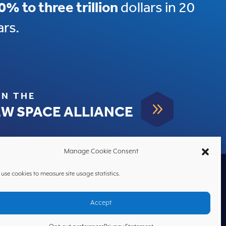
0% to three trillion
dollars in 20
ars.
IN THE
9
W SPACE ALLIANCE
Manage Cookie Consent
use cookies to measure site usage statistics.
HOME
Accept