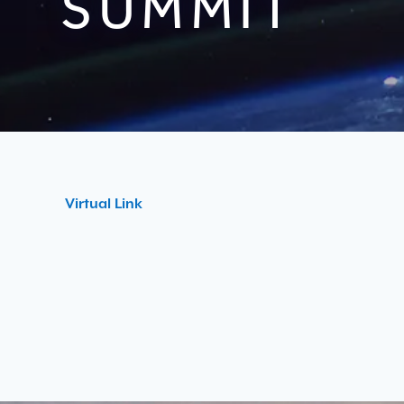
SUMMIT
Virtual Link