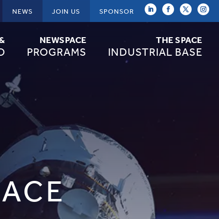
NEWS
JOIN US
SPONSOR
 &
NEWSPACE
THE SPACE
O
PROGRAMS
INDUSTRIAL BASE
PACE