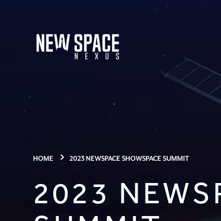
HOME
2023 NEWSPACE SHOWSPACE SUMMIT
2023 NEWS