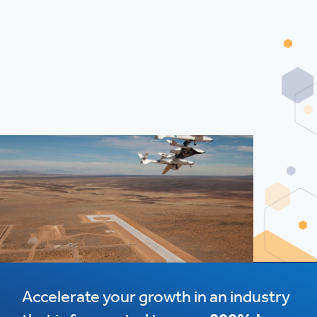
Accelerate your growth in an industry