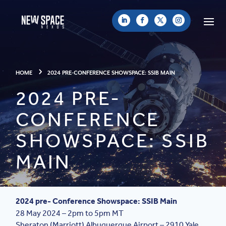
HOME
2024 PRE-CONFERENCE SHOWSPACE: SSIB MAIN
2024 PRE-
CONFERENCE
SHOWSPACE: SSIB
MAIN
2024 pre- Conference Showspace: SSIB Main
28 May 2024 – 2pm to 5pm MT
Sheraton (Marriott) Albuquerque Airport –
2910 Yale