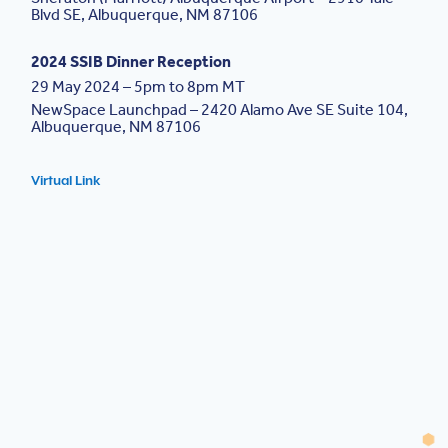
Blvd SE, Albuquerque, NM 87106
2024 SSIB Dinner Reception
29 May 2024 – 5pm to 8pm MT
NewSpace Launchpad – 2420 Alamo Ave SE Suite 104,
Albuquerque, NM 87106
Virtual Link