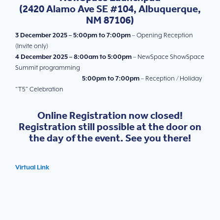
(
2420 Alamo Ave SE #104, Albuquerque,
NM 87106)
3 December 2025 – 5:00pm to 7:00pm
– Opening Reception
(Invite only)
4 December 2025 – 8:00am to 5:00pm
– NewSpace ShowSpace
Summit programming
5:00pm to 7:00pm
– Reception / Holiday
“T5” Celebration
Online Registration now closed!
Registration still possible at the door on
the day of the event. See you there!
Virtual Link