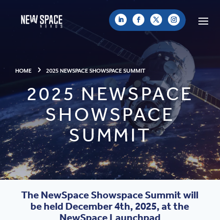
HOME
2025 NEWSPACE SHOWSPACE SUMMIT
2025 NEWSPACE
SHOWSPACE
SUMMIT
The NewSpace Showspace Summit will
be held December 4th, 2025, at the
NewSpace Launchpad