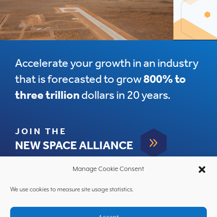
Accelerate your growth in an industry
that is forecasted to grow
800% to
three trillion
dollars in 20 years.
JOIN THE
9
NEW SPACE ALLIANCE
Manage Cookie Consent
We use cookies to measure site usage statistics.
HOME