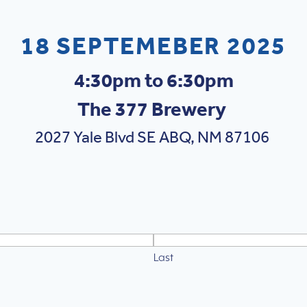
18 SEPTEMEBER 2025
4:30pm to 6:30pm
The 377 Brewery
2027 Yale Blvd SE ABQ, NM 87106
Last