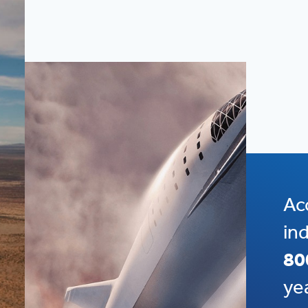
Ac
in
80
ye