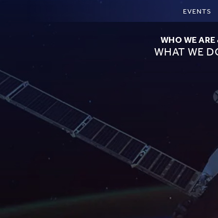
EVENTS
WHO WE ARE
WHAT WE D