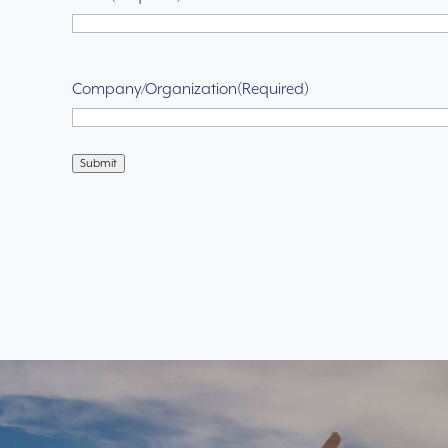
Company/Organization
(Required)
Submit