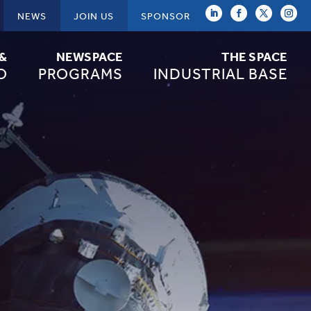
NEWS
JOIN US
SPONSOR
 &
NEWSPACE
THE SPACE
O
PROGRAMS
INDUSTRIAL BASE