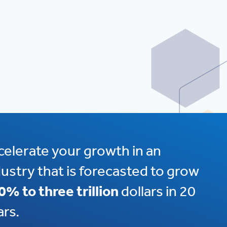
celerate your growth in an
dustry that is forecasted to grow
0% to three trillion
dollars in 20
ars.