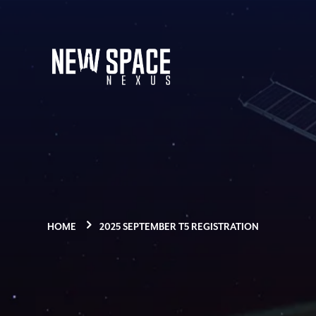
HOME
2025 SEPTEMBER T5 REGISTRATION