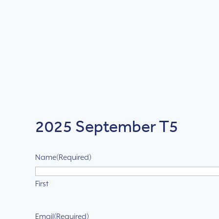
2025 September T5
Name
(Required)
First
Email
(Required)