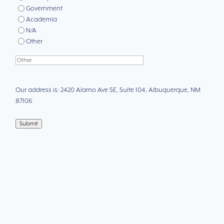
Government
Academia
N/A
Other
Our address is: 2420 Alamo Ave SE, Suite 104, Albuquerque, NM
87106
Submit