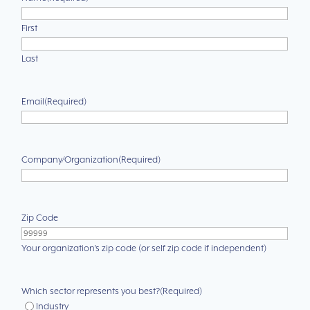
First
Last
Email
(Required)
Company/Organization
(Required)
Zip Code
Your organization's zip code (or self zip code if independent)
Which sector represents you best?
(Required)
Industry