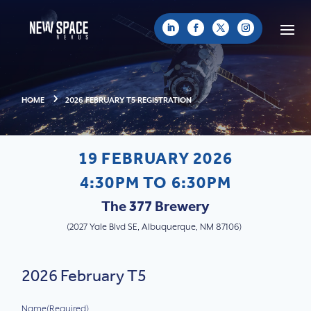
HOME
2026 FEBRUARY T5 REGISTRATION
19 FEBRUARY 2026
4:30PM TO 6:30PM
The 377 Brewery
(
2027 Yale Blvd SE, Albuquerque, NM 87106
)
2026 February T5
Name
(Required)