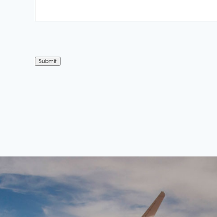
Submit