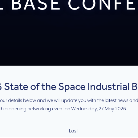
L BASE CONF
 State of the Space Industrial 
e your details below and we will update you with the latest news and
ith a opening networking event on Wednesday, 27 May 2026.
Last