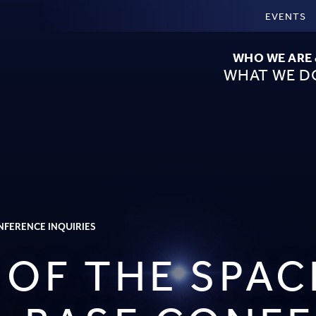
EVENTS
WHO WE ARE
WHAT WE D
ONFERENCE INQUIRIES
 OF THE SPAC