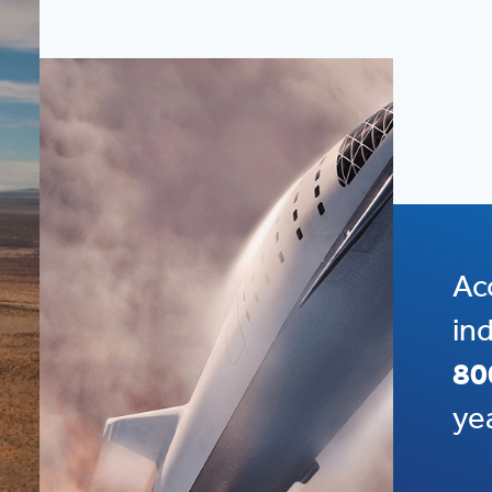
Ac
in
80
ye