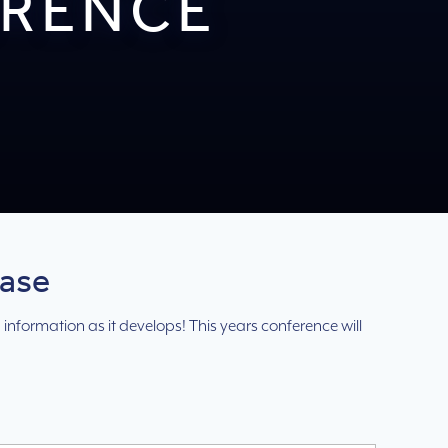
ERENCE
Base
 information as it develops! This years conference will