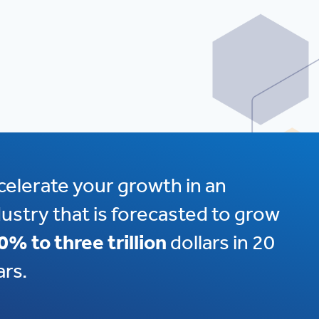
celerate your growth in an
dustry that is forecasted to grow
0% to three trillion
dollars in 20
ars.