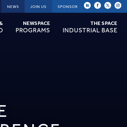
NEWS
JOIN US
SPONSOR
 &
NEWSPACE
THE SPACE
O
PROGRAMS
INDUSTRIAL BASE
E