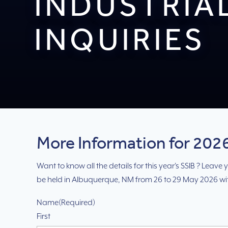
INDUSTRIA
INQUIRIES
More Information for 2026
Want to know all the details for this year's SSIB ? Leav
be held in Albuquerque, NM from 26 to 29 May 2026 w
Name
(Required)
First