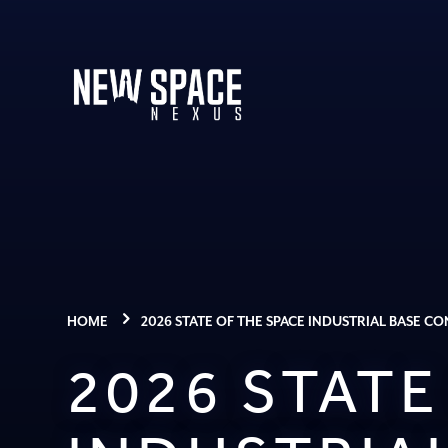
HOME
2026 STATE OF THE SPACE INDUSTRIAL BASE C
2026 STATE