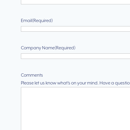
Email
(Required)
Company Name
(Required)
Comments
Please let us know what's on your mind. Have a questio