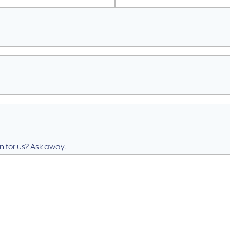
n for us? Ask away.