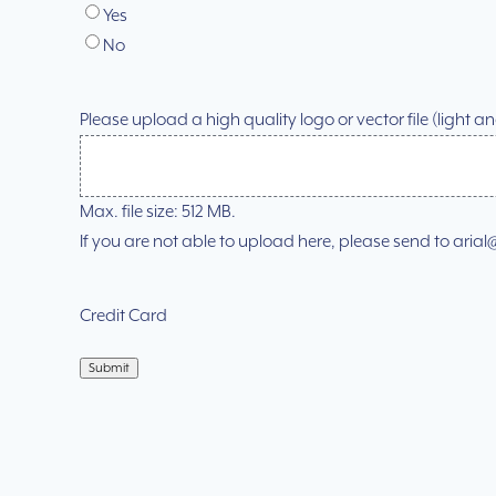
Yes
No
Please upload a high quality logo or vector file (light 
Max. file size: 512 MB.
If you are not able to upload here, please send to ar
Credit Card
Submit