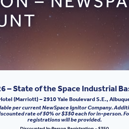
ION – NEWSPA
UNT
6 – State of the Space Industrial B
otel (Marriott)
–
2910 Yale Boulevard S.E., Albuq
lable per current NewSpace Ignitor Company. Additi
iscounted rate of 50% or $350 each for in-person. 
registrations will be provided.
Discounted In-Person Registration – $350