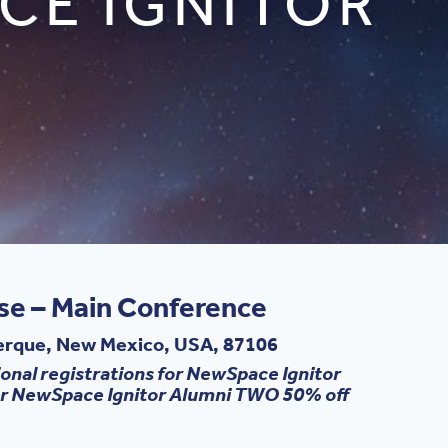
CE IGNITOR
ase – Main Conference
uerque, New Mexico, USA, 87106
onal registrations for NewSpace Ignitor
For NewSpace Ignitor Alumni TWO 50% off