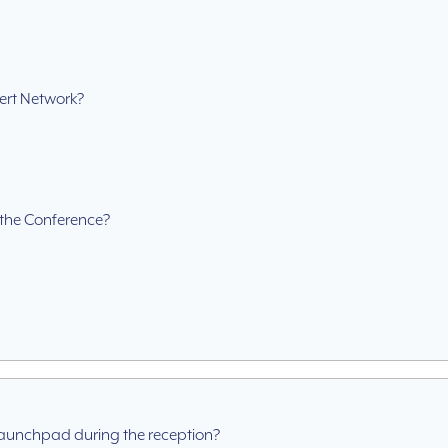
ert Network?
g the Conference?
Launchpad during the reception?