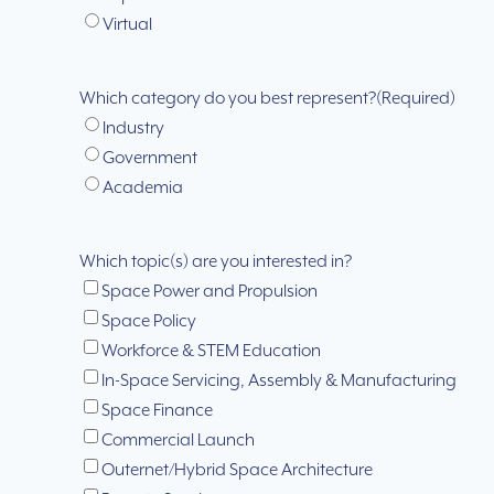
Virtual
Which category do you best represent?
(Required)
Industry
Government
Academia
Which topic(s) are you interested in?
Space Power and Propulsion
Space Policy
Workforce & STEM Education
In-Space Servicing, Assembly & Manufacturing
Space Finance
Commercial Launch
Outernet/Hybrid Space Architecture