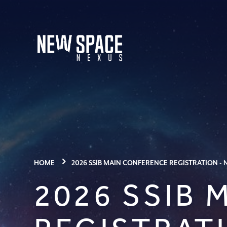
HOME
2026 SSIB MAIN CONFERENCE REGISTRATION -
2026 SSIB