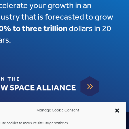
celerate your growth in an
dustry that is forecasted to grow
0% to three trillion
dollars in 20
ars.
IN THE
9
W SPACE ALLIANCE
Manage Cookie Consent
use cookies to measure site usage statistics.