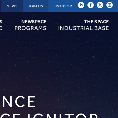
NEWS
JOIN US
SPONSOR
 &
NEWSPACE
THE SPACE
O
PROGRAMS
INDUSTRIAL BASE
ENCE