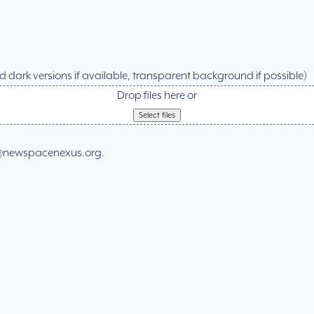
and dark versions if available, transparent background if possible)
Drop files here or
Select files
ial@newspacenexus.org.