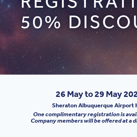
REGISTRAT
50% DISCO
26 May to 29 May 202
Sheraton Albuquerque Airport H
One complimentary registration is avai
Company members will be offered at a d