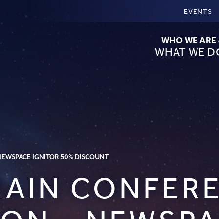
EVENTS
WHO WE ARE
WHAT WE D
 NEWSPACE IGNITOR 50% DISCOUNT
 MAIN CONFER