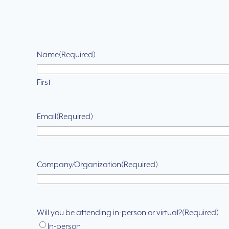
Name
(Required)
First
Email
(Required)
Company/Organization
(Required)
Will you be attending in-person or virtual?
(Required)
In-person