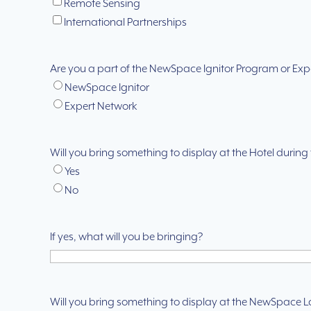
Remote Sensing
International Partnerships
Are you a part of the NewSpace Ignitor Program or Exp
NewSpace Ignitor
Expert Network
Will you bring something to display at the Hotel durin
Yes
No
If yes, what will you be bringing?
Will you bring something to display at the NewSpace 