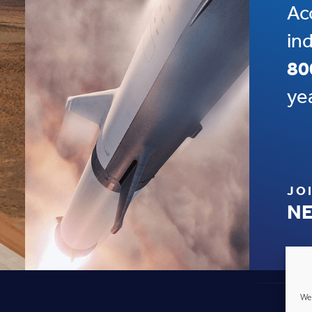
Ac
in
80
ye
JO
NE
We 