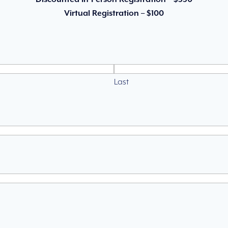
Virtual Registration – $100
Last