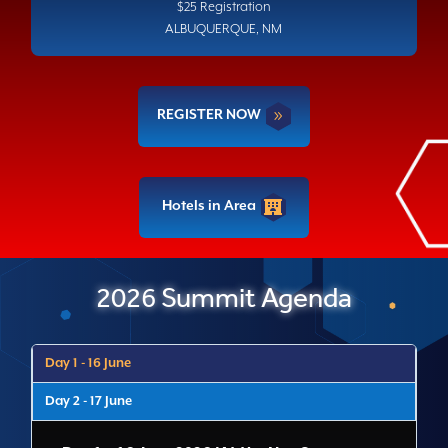
$25 Registration
ALBUQUERQUE, NM
REGISTER NOW
Hotels in Area
2026 Summit Agenda
Day 1 - 16 June
Day 2 - 17 June