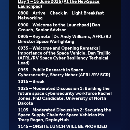
D
ay 1 – 16 June 2026 (At the NewSpace
Launchpad)
0800 – Arrive – Check in – Light Breakfast –
Networking
0900 – Welcome to the Launchpad | Dan
Crouch, Senior Advisor
0905 – Keynote | Dr. Andy Williams, AFRL/RJ
Director Space Warfighting
0935 – Welcome and Opening Remarks |
Importance of the Space Vehicle, Dan Trujillo
(AFRL/RV Space Cyber Resiliency Technical
Lead)
0955 – Public Research in Space
Cybersecurity, Sherry Neher (AFRL/RV SCR)
1015 – Break
1025 – Moderated Discussion 1: Building the
future space cybersecurity workforce Rachel
Jones, PhD Candidate, University of North
Dakota
1105 – Moderated Discussion 2: Securing the
Space Supply Chain for Space Vehicles Ms.
Tracy Ragan, DeployHub
1145 – ONSITE LUNCH WILL BE PROVIDED