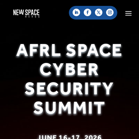
AFRL SPACE
CYBER
SECURITY
SUMMIT
JUNE 16-17, 2026