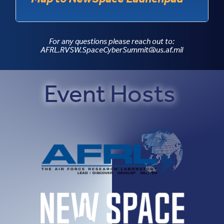
For any questions please reach out to:
AFRL.RVSW.SpaceCyberSummit@us.af.mil
Event Hosts