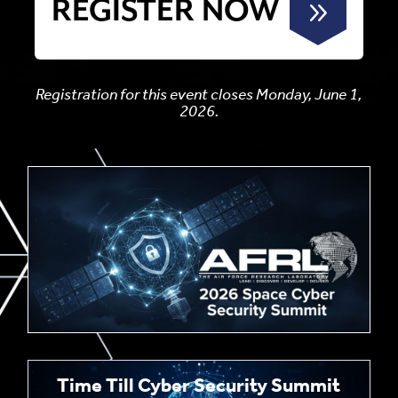
REGISTER NOW
Registration for this event closes Monday, June 1,
2026.
Time Till Cyber Security Summit