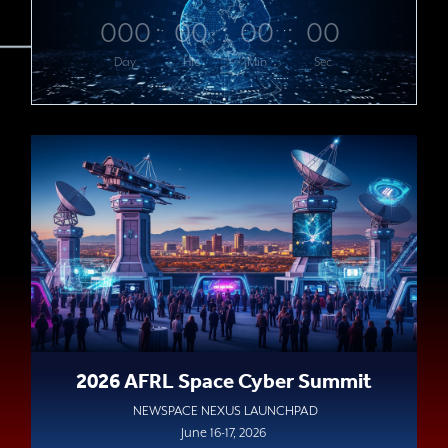
000
:
00
:
00
:
00
Day
Hrs
Min
Sec
2026 AFRL Space Cyber Summit
NEWSPACE NEXUS LAUNCHPAD
June 16-17, 2026