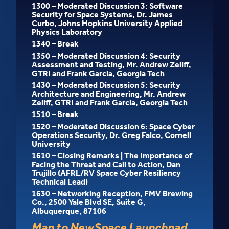
1300 – Moderated Discussion 3: Software
Security for Space Systems, Dr. James
Curbo, Johns Hopkins University Applied
Physics Laboratory
1340 – Break
1350 – Moderated Discussion 4: Security
Assessment and Testing, Mr. Andrew Zeliff,
GTRI and Frank Garcia, Georgia Tech
1430 – Moderated Discussion 5: Security
Architecture and Engineering, Mr. Andrew
Zeliff, GTRI and Frank Garcia, Georgia Tech
1510 – Break
1520 – Moderated Discussion 6: Space Cyber
Operations Security, Dr. Greg Falco, Cornell
University
1610 – Closing Remarks | The Importance of
Facing the Threat and Call to Action, Dan
Trujillo (AFRL/RV Space Cyber Resiliency
Technical Lead)
1630 – Networking Reception, FMV Brewing
Co., 2500 Yale Blvd SE, Suite G,
Albuquerque, 87106
Map to NewSpace Launchpad