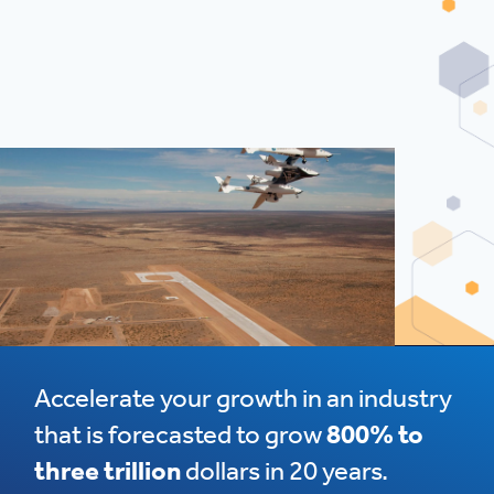
Accelerate your growth in an industry
that is forecasted to grow
800% to
three trillion
dollars in 20 years.