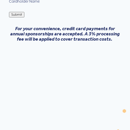
Cardholder Name
Submit
For your convenience, credit card payments for
annual sponsorships are accepted. A 3% processing
fee will be applied to cover transaction costs.