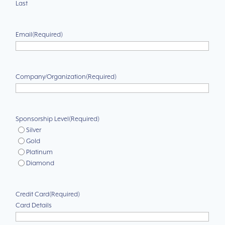
Last
Email
(Required)
Company/Organization
(Required)
Sponsorship Level
(Required)
Silver
Gold
Platinum
Diamond
Credit Card
(Required)
Card Details