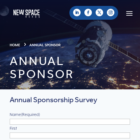
HOME
ANNUAL SPONSOR
ANNUAL
SPONSOR
Annual Sponsorship Survey
Name
(Required)
First