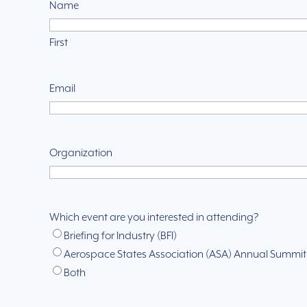
Name
First
Email
Organization
Which event are you interested in attending?
Briefing for Industry (BFI)
Aerospace States Association (ASA) Annual Summit
Both