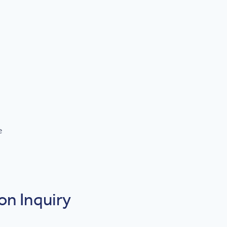
e
on Inquiry