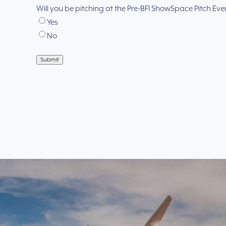
Will you be pitching at the Pre-BFI ShowSpace Pitch Eve
Yes
No
Submit