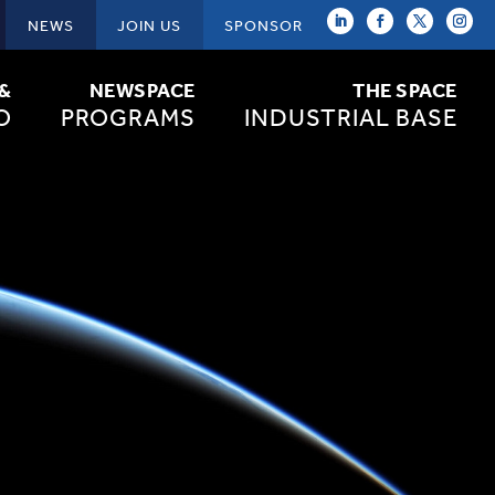
NEWS
JOIN US
SPONSOR
 &
NEWSPACE
THE SPACE
O
PROGRAMS
INDUSTRIAL BASE