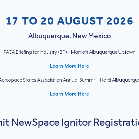
17 TO 20 AUGUST 2026
Albuquerque, New Mexico
PACA Briefing for Industry (BFI) – Marriott Albuquerque Uptown
Learn More Here
Aerospace States Association Annual Summit – Hotel Albuquerqu
Learn More Here
t NewSpace Ignitor Registrati