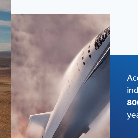
Ac
in
80
ye