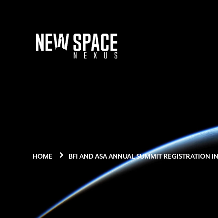
HOME
BFI AND ASA ANNUAL SUMMIT REGISTRATION I