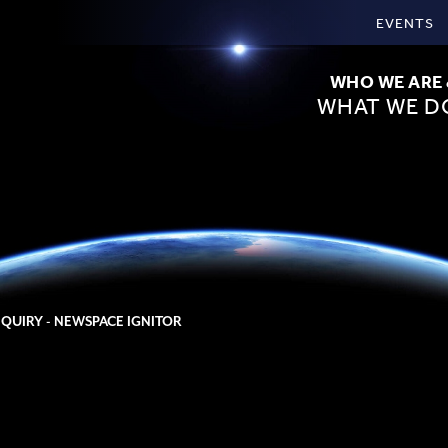
EVENTS
WHO WE ARE
WHAT WE D
NQUIRY - NEWSPACE IGNITOR