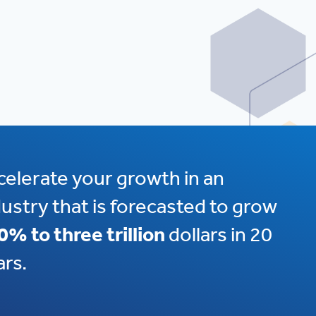
celerate your growth in an
dustry that is forecasted to grow
0% to three trillion
dollars in 20
ars.