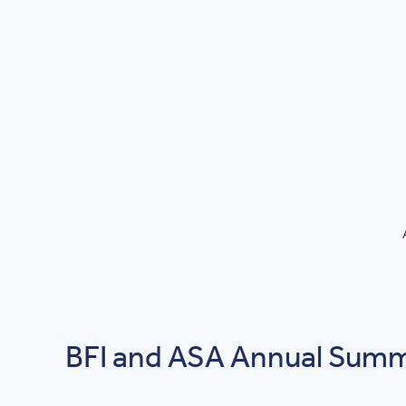
BFI and ASA Annual Summi