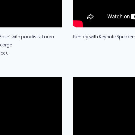
 Base” with panelists: Laura
Plenary with Keynote Speaker C
George
ce).