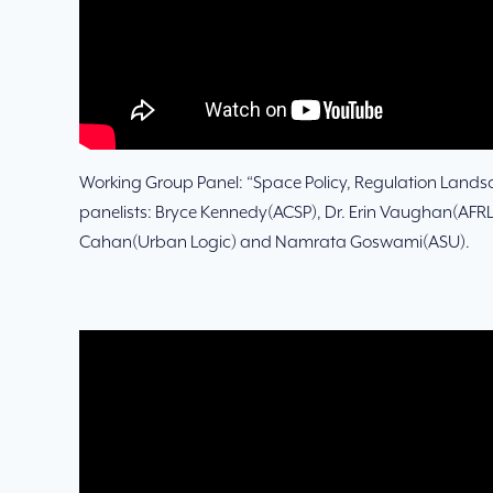
Working Group Panel: “Space Policy, Regulation Lands
panelists: Bryce Kennedy(ACSP), Dr. Erin Vaughan(AFRL
Cahan(Urban Logic) and Namrata Goswami(ASU).