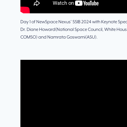
Day 1 of NewSpace Nexus’ SSIB 2024 with Keynote Speak
Dr. Diane Howard(National Space Council, White House)
COMSO) and Namrata Goswami(ASU).