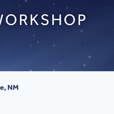
 WORKSHOP
ue, NM