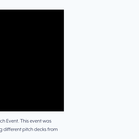
ch Event. This event was
 different pitch decks from