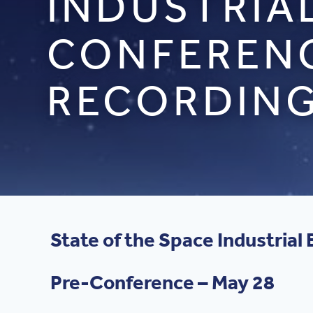
INDUSTRIA
CONFERENC
RECORDIN
State of the Space Industria
Pre-Conference – May 28