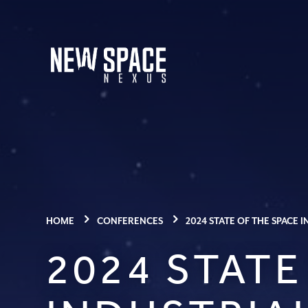
HOME
CONFERENCES
2024 STATE OF THE SPACE
2024 STATE