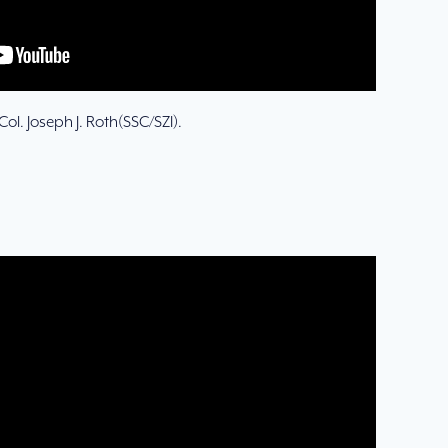
ol. Joseph J. Roth(SSC/SZI).