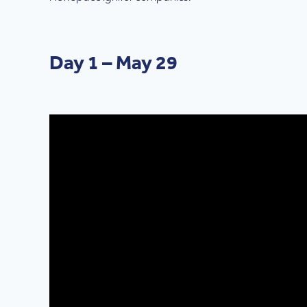
Day 1 – May 29