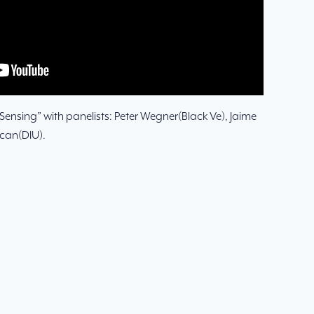
ensing” with panelists: Peter Wegner(Black Ve), Jaime
ocan(DIU).