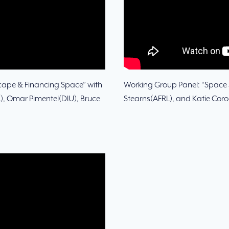
cape & Financing Space” with
Working Group Panel: “Space S
), Omar Pimentel(DIU), Bruce
Stearns(AFRL), and Katie Cor