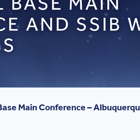
L BASE MAIN
E AND SSIB
GS
l Base Main Conference – Albuquerq