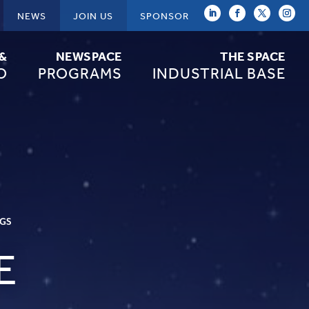
NEWS
JOIN US
SPONSOR
 &
NEWSPACE
THE SPACE
O
PROGRAMS
INDUSTRIAL BASE
NGS
E