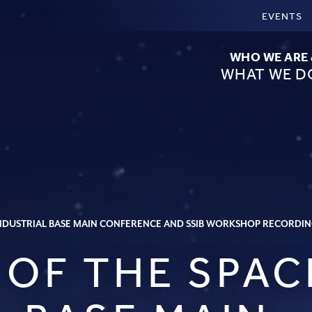
EVENTS
WHO WE ARE
WHAT WE D
 INDUSTRIAL BASE MAIN CONFERENCE AND SSIB WORKSHOP RECORDI
 OF THE SPAC