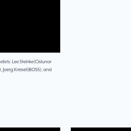
lists: Lee Steinke(Cislunar
 Joerg Kreisel(iBOSS), and