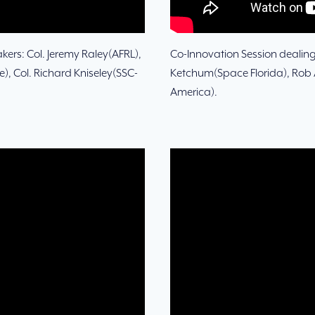
ers: Col. Jeremy Raley(AFRL),
Co-Innovation Session dealin
, Col. Richard Kniseley(SSC-
Ketchum(Space Florida), Rob 
America).