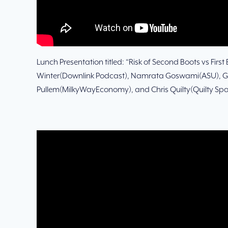
Lunch Presentation titled: “Risk of Second Boots vs First
Winter(Downlink Podcast), Namrata Goswami(ASU), 
Pullem(MilkyWayEconomy), and Chris Quilty(Quilty Spa