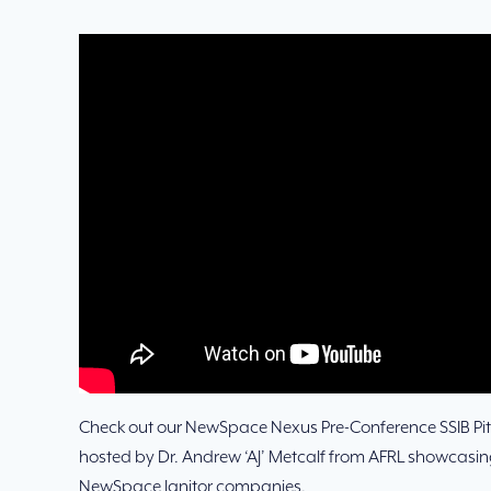
Check out our NewSpace Nexus Pre-Conference SSIB Pit
hosted by Dr. Andrew ‘AJ’ Metcalf from AFRL showcasing
NewSpace Ignitor companies.