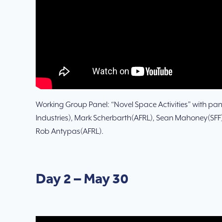
Working Group Panel: “Novel Space Activities” with pane
Industries), Mark Scherbarth(AFRL), Sean Mahoney(SFF),
Rob Antypas(AFRL).
Day 2 – May 30