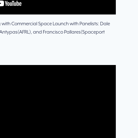
g with Commercial Space Launch with Panelists: Dale
Antypas(AFRL), and Francisco Pallares(Spaceport