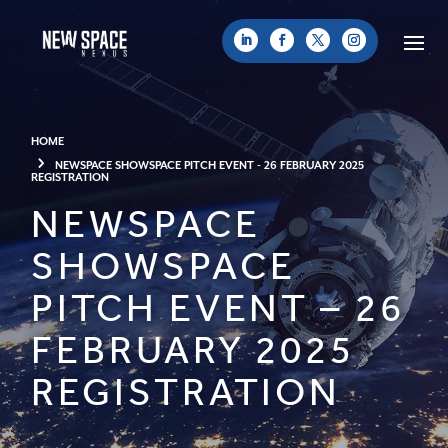
HOME
NEWSPACE SHOWSPACE PITCH EVENT - 26 FEBRUARY 2025
REGISTRATION
NEWSPACE
SHOWSPACE
PITCH EVENT – 26
FEBRUARY 2025
REGISTRATION