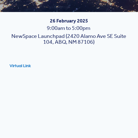
26 February 2025
9:00am to 5:00pm
NewSpace Launchpad (2420 Alamo Ave SE Suite
104, ABQ, NM 87106)
Virtual Link