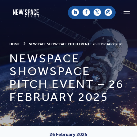
HOME
NEWSPACE SHOWSPACE PITCH EVENT - 26 FEBRUARY 2025
NEWSPACE
SHOWSPACE
PITCH EVENT – 26
FEBRUARY 2025
26 February 2025