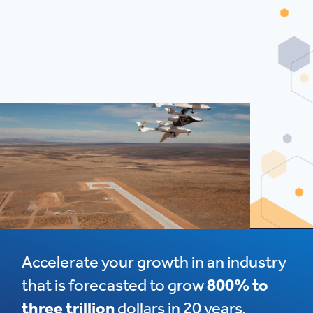
Accelerate your growth in an industry
that is forecasted to grow
800% to
three trillion
dollars in 20 years.