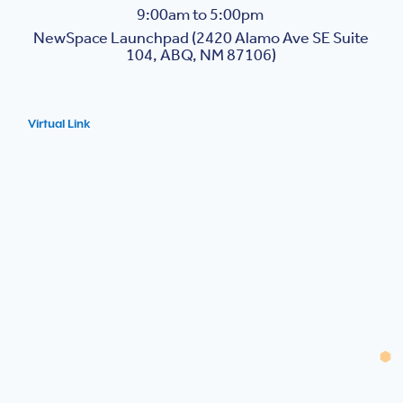
9:00am to 5:00pm
NewSpace Launchpad (2420 Alamo Ave SE Suite
104, ABQ, NM 87106)
Virtual Link