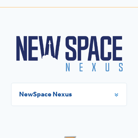
NewSpace Nexus