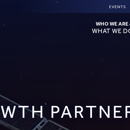
EVENTS
WHO WE ARE
WHAT WE D
WTH PARTNE