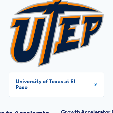
University of Texas at El
Paso
e to Accelerate
Growth Accelerator P