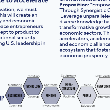
Proposition:
“Empowe
ovation, we must
Through Synergistic C
is will create an
Leverage unparalleled
ty and economic
diverse knowledge bas
space entrepreneurs
transformative growth
ept to product to
economic sectors. Thi
ational security
accelerators, academi
ng U.S. leadership in
and economic alliance
ecosystem that foste
economic prosperity