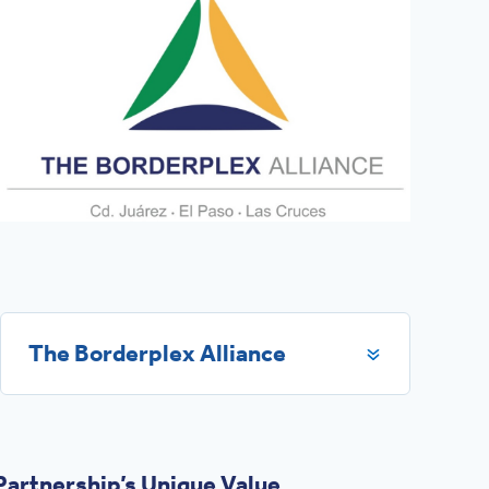
The Borderplex Alliance
artnership’s Unique Value