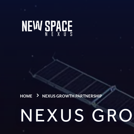
HOME
NEXUS GROWTH PARTNERSHIP
NEXUS GRO