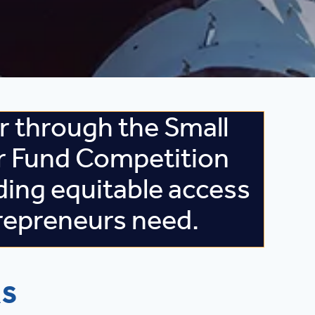
 through the Small
r Fund Competition
ding equitable access
repreneurs need.
RS