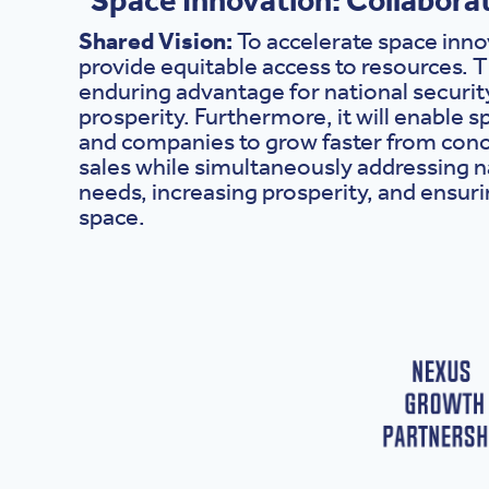
Shared Vision:
To accelerate space inn
provide equitable access to resources. Th
enduring advantage for national securi
prosperity. Furthermore, it will enable 
and companies to grow faster from conc
sales while simultaneously addressing n
needs, increasing prosperity, and ensuri
space.