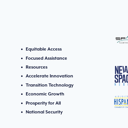
Equitable Access
Focused Assistance
Resources
Accelerate Innovation
Transition Technology
Economic Growth
Prosperity for All
National Security