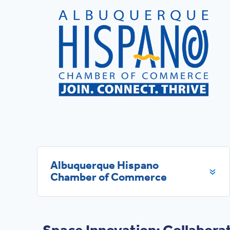
Albuquerque Hispano
Chamber of Commerce
Space Innovation: Collaborat