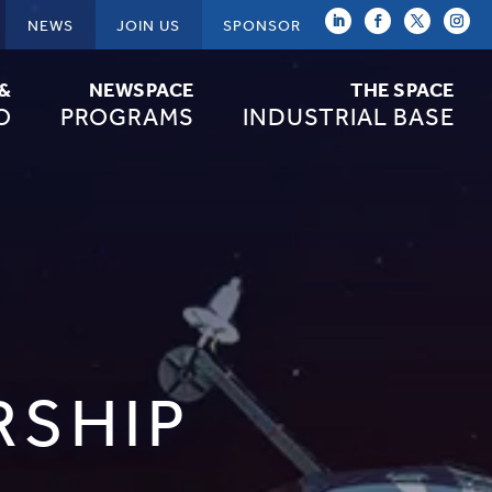
NEWS
JOIN US
SPONSOR
 &
NEWSPACE
THE SPACE
O
PROGRAMS
INDUSTRIAL BASE
RSHIP