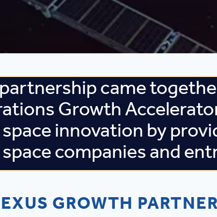
partnership came together
rations Growth Accelerato
 space innovation by provi
s space companies and ent
EXUS GROWTH PARTNE