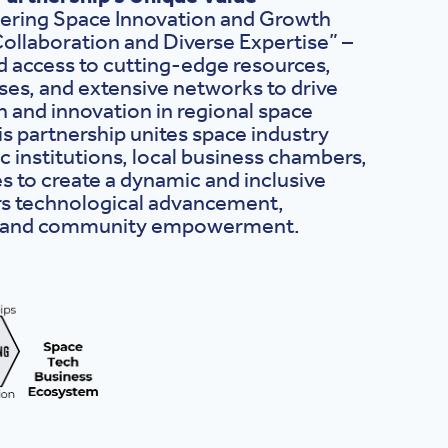
ring Space Innovation and Growth
ollaboration and Diverse Expertise” –
 access to cutting-edge resources,
es, and extensive networks to drive
 and innovation in regional space
s partnership unites space industry
c institutions, local business chambers,
s to create a dynamic and inclusive
rs technological advancement,
, and community empowerment.