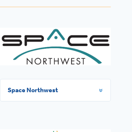
Space Northwest