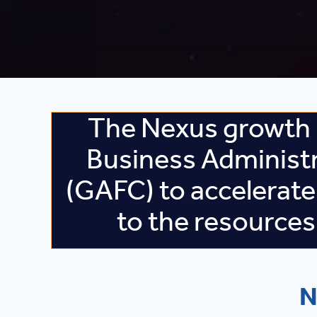
The Nexus growth 
Business Administ
(GAFC) to accelerate
to the resource
N