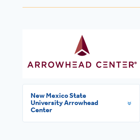
New Mexico State
University Arrowhead
Center