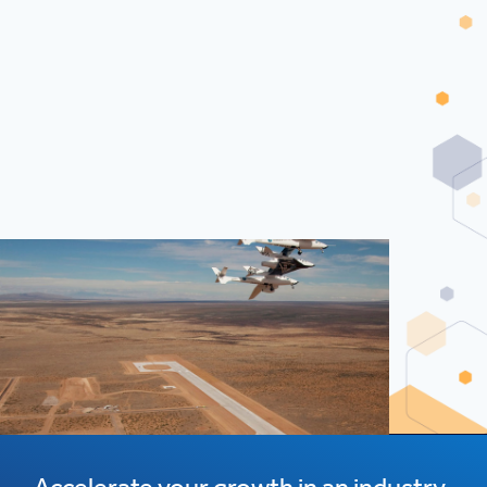
Accelerate your growth in an industry