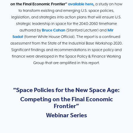
on the Final Economic Frontier”
available here
,
a study on how
to transform existing and emerging U.S. space policies,
legislation, and strategies into action plans that will ensure U.S.
strategic leadership in space for the 2040-2060 timeframe
authored by
Bruce Cahan
(Stanford Lecturer) and
Mir
Sadat
(former White House Official). The report is a continued
assessment from the State of the Industrial Base Workshop 2020.
Significant findings and recommendations in space policy and
finance were developed in the Space Policy & Finance Working
Group that are amplified in this report.
“Space Policies for the New Space Age:
Competing on the Final Economic
Frontier”
Webinar Series