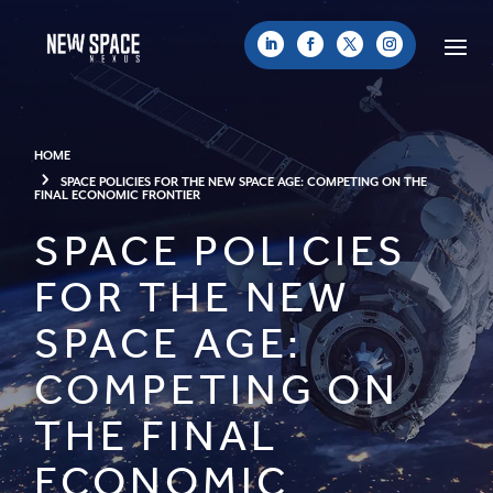
HOME
SPACE POLICIES FOR THE NEW SPACE AGE: COMPETING ON THE
FINAL ECONOMIC FRONTIER
SPACE POLICIES
FOR THE NEW
SPACE AGE:
COMPETING ON
THE FINAL
ECONOMIC