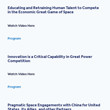
Educating and Retraining Human Talent to Compete
in the Economic Great Game of Space
Watch Video Here
Program
Innovation is a Critical Capability in Great Power
Competition
Watch Video Here
Program
Pragmatic Space Engagements with China for United
States, its Allies, and other Partners