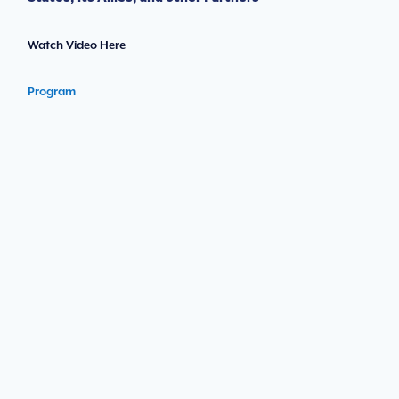
Watch Video Here
Program