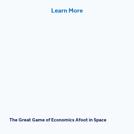
Learn More
The Great Game of Economics Afoot in Space