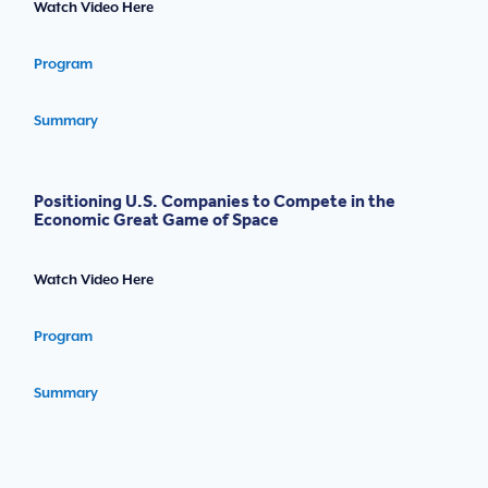
Watch Video Here
Program
Summary
Positioning U.S. Companies to Compete in the
Economic Great Game of Space
Watch Video Here
Program
Summary