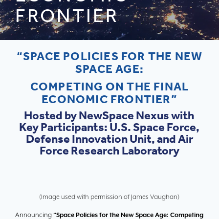
FRONTIER
“SPACE POLICIES FOR THE NEW
SPACE AGE:
COMPETING ON THE FINAL
ECONOMIC FRONTIER”
Hosted by NewSpace Nexus with
Key Participants: U.S. Space Force,
Defense Innovation Unit, and Air
Force Research Laboratory
(Image used with permission of James Vaughan)
Announcing
“Space Policies for the New Space Age: Competing