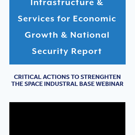
Infrastructure &
Services for Economic
Growth & National
Security Report
CRITICAL ACTIONS TO STRENGHTEN
THE SPACE INDUSTRAL BASE WEBINAR