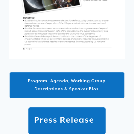
Program- Agenda, Working Group
Descriptions & Speaker Bios
Press Release