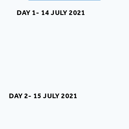
DAY 1- 14 JULY 2021
DAY 2- 15 JULY 2021