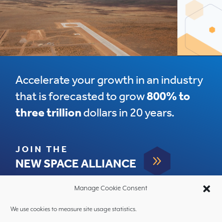
Accelerate your growth in an industry
that is forecasted to grow
800% to
three trillion
dollars in 20 years.
JOIN THE
9
NEW SPACE ALLIANCE
Manage Cookie Consent
We use cookies to measure site usage statistics.