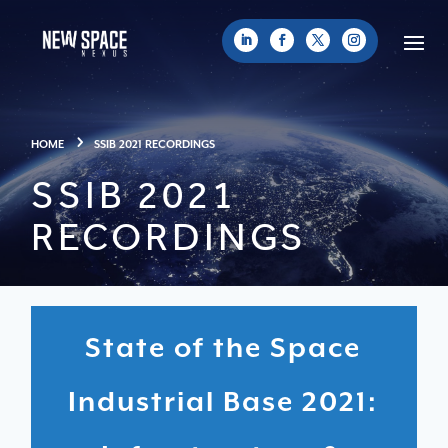
HOME
SSIB 2021 RECORDINGS
SSIB 2021
RECORDINGS
State of the Space
Industrial Base 2021: