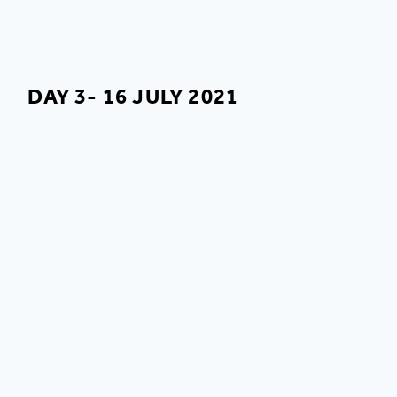
DAY 3- 16 JULY 2021