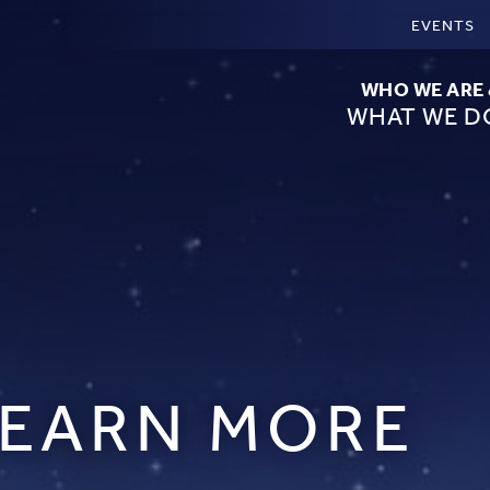
EVENTS
WHO WE ARE
WHAT WE D
LEARN MORE