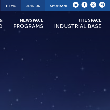
NEWS
JOIN US
SPONSOR
 &
NEWSPACE
THE SPACE
O
PROGRAMS
INDUSTRIAL BASE