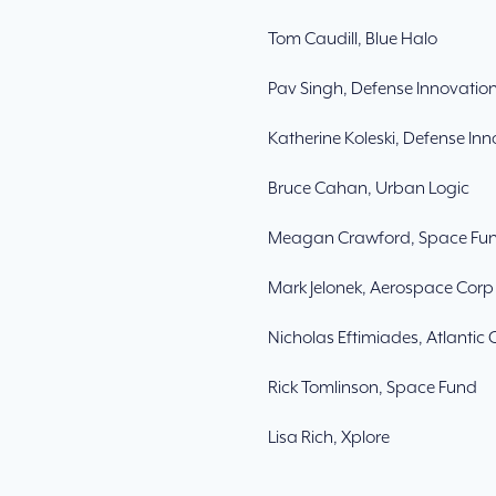
Tom Caudill, Blue Halo
Pav Singh, Defense Innovation
Katherine Koleski, Defense Inn
Bruce Cahan, Urban Logic
Meagan Crawford, Space Fu
Mark Jelonek, Aerospace Corp
Nicholas Eftimiades, Atlantic 
Rick Tomlinson, Space Fund
Lisa Rich, Xplore