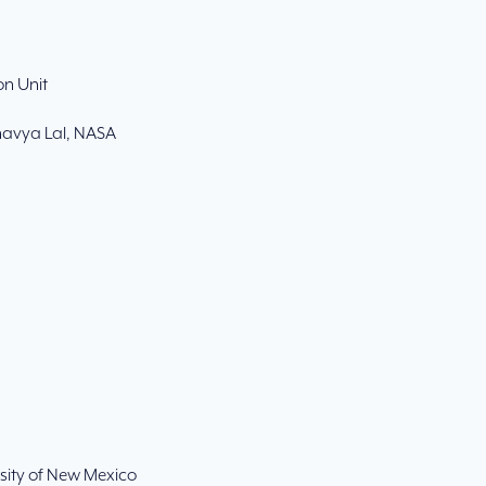
n Unit
Bhavya Lal, NASA
rsity of New Mexico