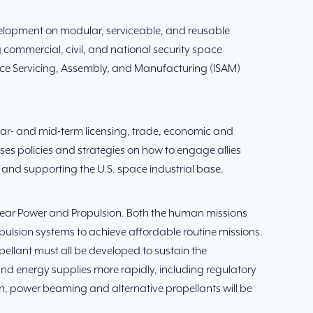
evelopment on modular, serviceable, and reusable
 commercial, civil, and national security space
pace Servicing, Assembly, and Manufacturing (ISAM)
ar- and mid-term licensing, trade, economic and
ses policies and strategies on how to engage allies
 and supporting the U.S. space industrial base.
uclear Power and Propulsion. Both the human missions
ropulsion systems to achieve affordable routine missions.
ellant must all be developed to sustain the
nd energy supplies more rapidly, including regulatory
ion, power beaming and alternative propellants will be