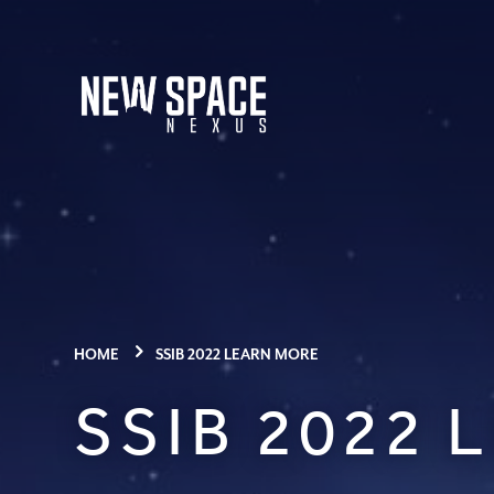
HOME
SSIB 2022 LEARN MORE
SSIB 2022 