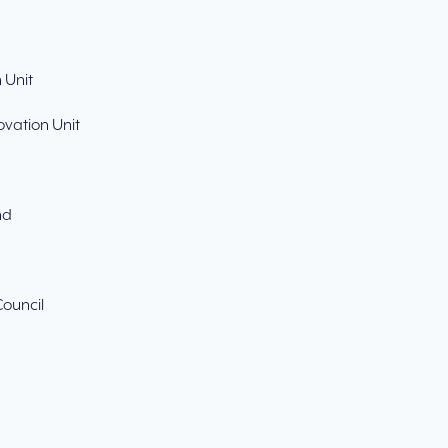
 Unit
ovation Unit
nd
Council