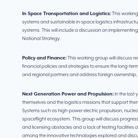
In Space Transportation and Logistics:
This working
systems and sustainable in-space logistics infrastructu
systems. This will include a discussion on implementi
National Strategy.
Policy and Finance:
This working group will discuss 
financial policies and strategies to ensure the long-t
and regional partners and address foreign ownership, c
Next Generation Power and Propulsion:
In the last
themselves and the logistics missions that support them 
Systems such as high-power electric propulsion, nuclea
spaceflight ecosystem. This group will discuss progre
and licensing obstacles and a lack of testing facilitie
among the innovative technologies explored and disc