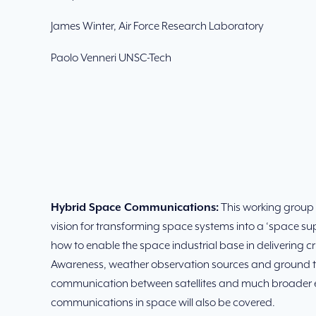
James Winter, Air Force Research Laboratory
Paolo Venneri UNSC-Tech
Hybrid Space Communications:
This working group w
vision for transforming space systems into a ‘space sup
how to enable the space industrial base in delivering
Awareness, weather observation sources and ground te
communication between satellites and much broader e
communications in space will also be covered.