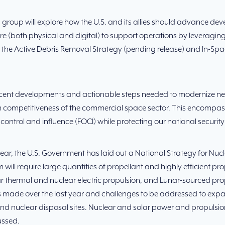
 group will explore how the U.S. and its allies should advance d
re (both physical and digital) to support operations by leveraging
ng the Active Debris Removal Strategy (pending release) and In-S
recent developments and actionable steps needed to modernize ne
erm competitiveness of the commercial space sector. This encompas
ontrol and influence (FOCI) while protecting our national security
 year, the U.S. Government has laid out a National Strategy for N
will require large quantities of propellant and highly efficient p
r thermal and nuclear electric propulsion, and Lunar-sourced prop
ss made over the last year and challenges to be addressed to expa
s and nuclear disposal sites. Nuclear and solar power and propuls
ussed.