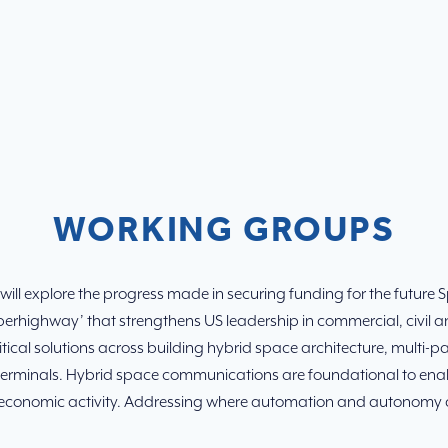
WORKING GROUPS
ill explore the progress made in securing funding for the future 
erhighway’ that strengthens US leadership in commercial, civil an
 critical solutions across building hybrid space architecture, mu
rminals. Hybrid space communications are foundational to enabl
conomic activity. Addressing where automation and autonomy are