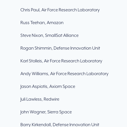
Chris Paul, Air Force Research Laboratory
Russ Teehan, Amazon
Steve Nixon, SmallSat Alliance
Rogan Shimmin, Defense Innovation Unit
Karl Stolleis, Air Force Research Laboratory
Andy Williams, Air Force Research Laboratory
Jason Aspiotis, Axiom Space
Juli Lawless, Redwire
John Wagner, Sierra Space
Barry Kirkendall, Defense Innovation Unit