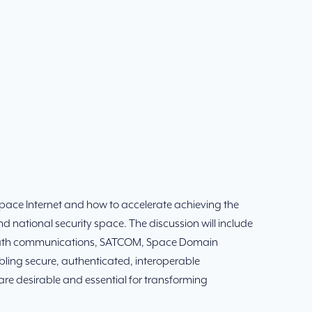
Space Internet and how to accelerate achieving the
d national security space. The discussion will include
lti-path communications, SATCOM, Space Domain
ing secure, authenticated, interoperable
 desirable and essential for transforming