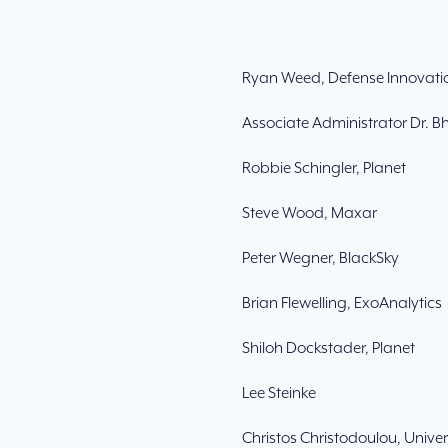
Ryan Weed, Defense Innovatio
Associate Administrator Dr. 
Robbie Schingler, Planet
Steve Wood, Maxar
Peter Wegner, BlackSky
Brian Flewelling, ExoAnalytics
Shiloh Dockstader, Planet
Lee Steinke
Christos Christodoulou, Unive