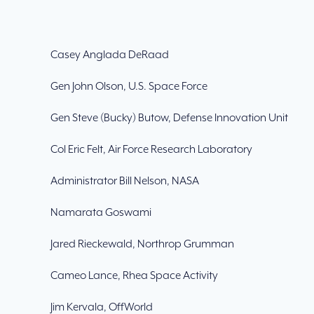
Casey Anglada DeRaad
Gen John Olson, U.S. Space Force
Gen Steve (Bucky) Butow, Defense Innovation Unit
Col Eric Felt, Air Force Research Laboratory
Administrator Bill Nelson, NASA
Namarata Goswami
Jared Rieckewald, Northrop Grumman
Cameo Lance, Rhea Space Activity
Jim Kervala, OffWorld