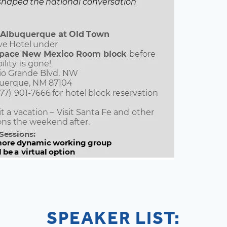
SPEAKER LIST: