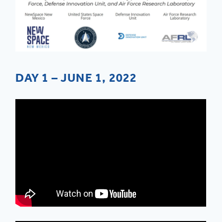
DAY 1 – JUNE 1, 2022