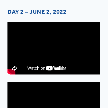
DAY 2 – JUNE 2, 2022