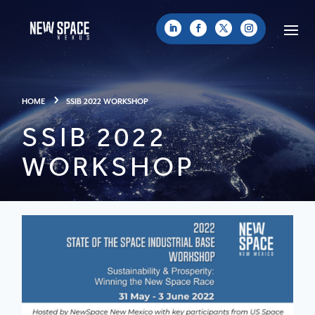
HOME
SSIB 2022 WORKSHOP
SSIB 2022
WORKSHOP