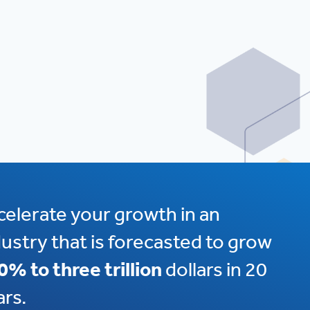
celerate your growth in an
dustry that is forecasted to grow
0% to three trillion
dollars in 20
ars.