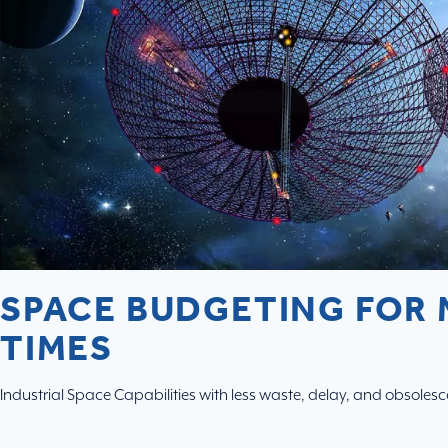
SPACE BUDGETING FOR
TIMES
Industrial Space Capabilities with less waste, delay, and obsoles