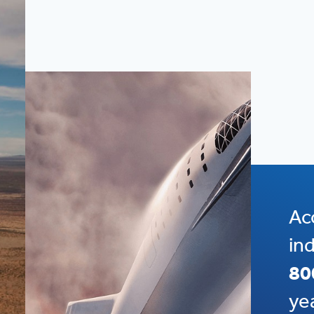
Ac
in
80
ye