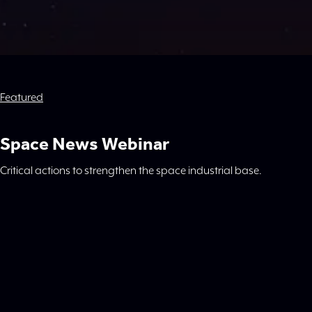
Featured
Space News Webinar
Critical actions to strengthen the space industrial base.