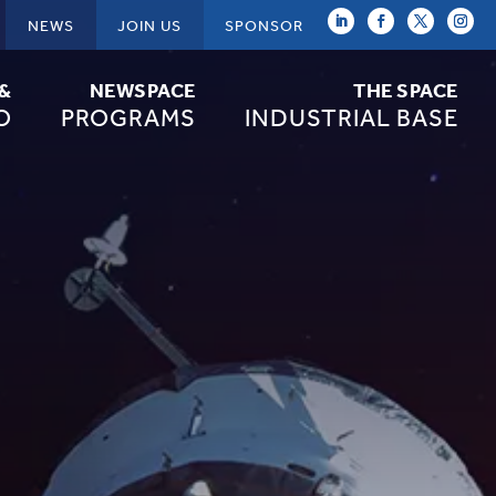
NEWS
JOIN US
SPONSOR
 &
NEWSPACE
THE SPACE
O
PROGRAMS
INDUSTRIAL BASE