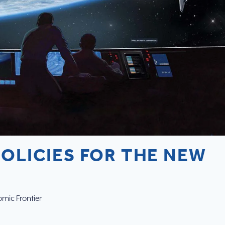
POLICIES FOR THE NEW
mic Frontier