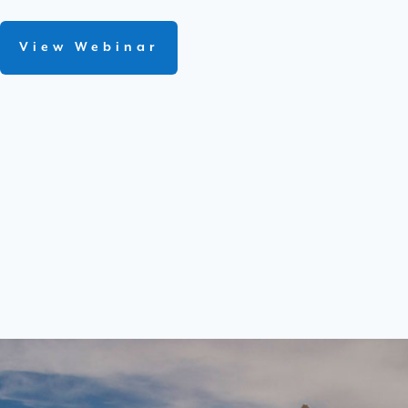
View Webinar