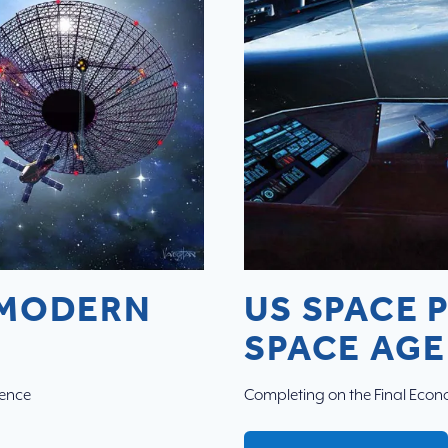
 MODERN
US SPACE 
SPACE AGE
cence
Completing on the Final Econo