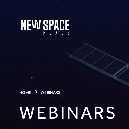
HOME
WEBINARS
WEBINARS