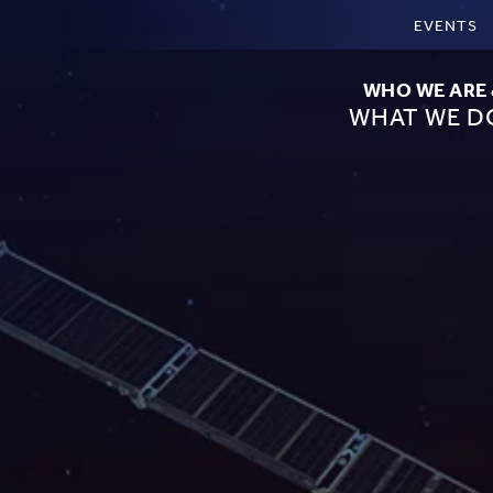
EVENTS
WHO WE ARE
WHAT WE D