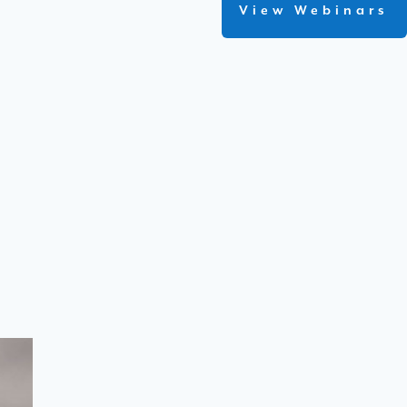
View Webinars