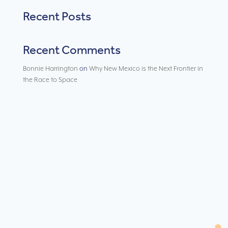
Recent Posts
Recent Comments
Bonnie Harrington
on
Why New Mexico is the Next Frontier in
the Race to Space