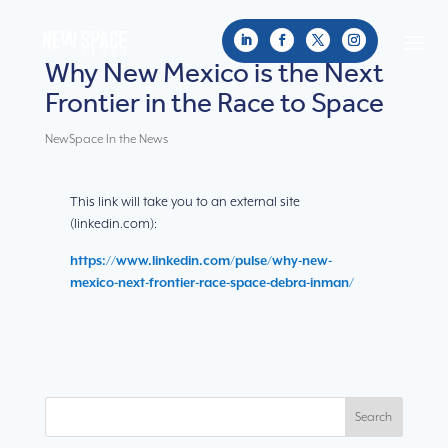
Why New Mexico is the Next
Frontier in the Race to Space
NewSpace In the News
This link will take you to an external site
(linkedin.com):
https://www.linkedin.com/pulse/why-new-
mexico-next-frontier-race-space-debra-inman/
Search