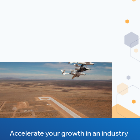
Accelerate your growth in an industry