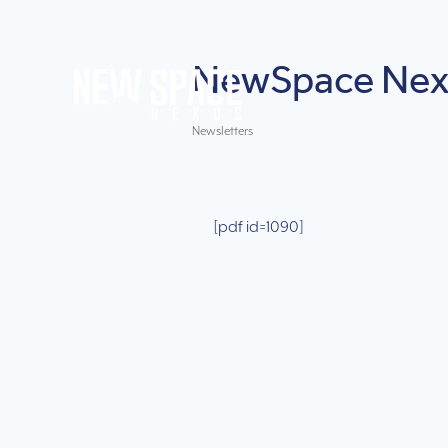
NewSpace Nexu
Newsletters
[pdf id=1090]