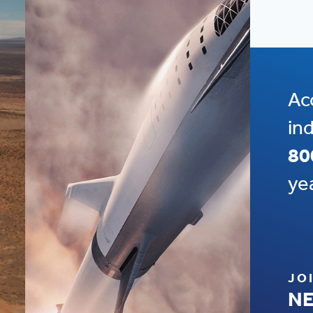
Ac
in
80
ye
JO
NE