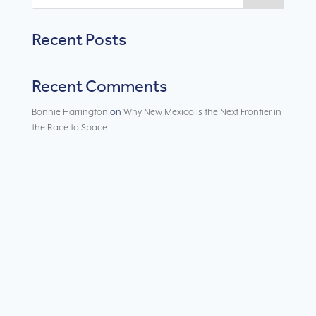
Recent Posts
Recent Comments
Bonnie Harrington
on
Why New Mexico is the Next Frontier in
the Race to Space