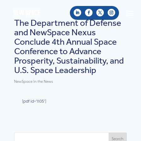
The Department of Defense
and NewSpace Nexus
Conclude 4th Annual Space
Conference to Advance
Prosperity, Sustainability, and
U.S. Space Leadership
NewSpace In the News
[pdf id='1105']
Search