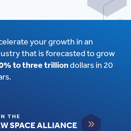
celerate your growth in an
dustry that is forecasted to grow
0% to three trillion
dollars in 20
ars.
IN THE
9
W SPACE ALLIANCE