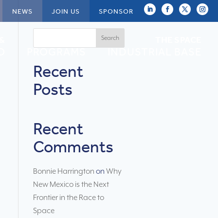
NEWS
JOIN US
SPONSOR
Search
 &
NEWSPACE
THE SPACE
O
PROGRAMS
INDUSTRIAL BASE
Recent
Posts
Recent
Comments
Bonnie Harrington
on
Why
New Mexico is the Next
Frontier in the Race to
Space