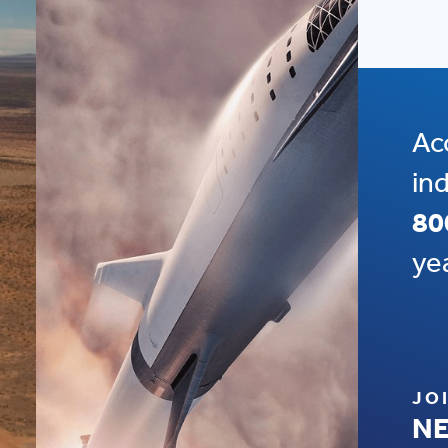
Ac
in
80
ye
JO
NE