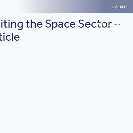
EVENTS
iting the Space Sector –
WHO WE ARE
WHAT WE D
icle