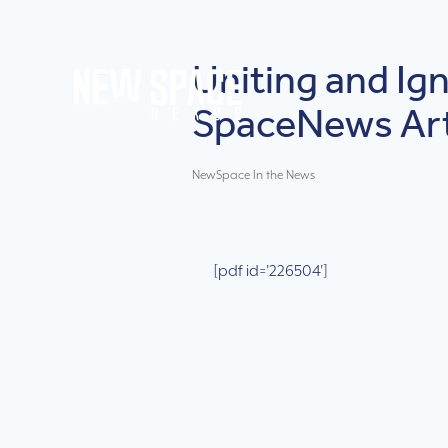
Uniting and Ign
SpaceNews Art
NewSpace In the News
[pdf id='226504']