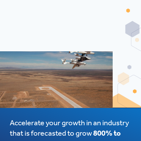
Accelerate your growth in an industry
that is forecasted to grow
800% to