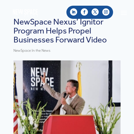
NewSpace Nexus’ Ignitor
Program Helps Propel
Businesses Forward Video
NewSpace In the News