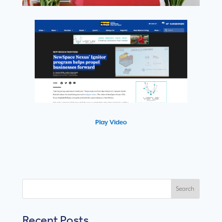
Play Video
Search
Recent Posts