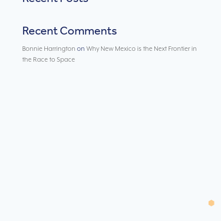
Recent Comments
Bonnie Harrington
on
Why New Mexico is the Next Frontier in
the Race to Space