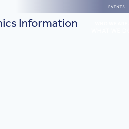
EVENTS
ics Information
WHO WE ARE
WHAT WE D