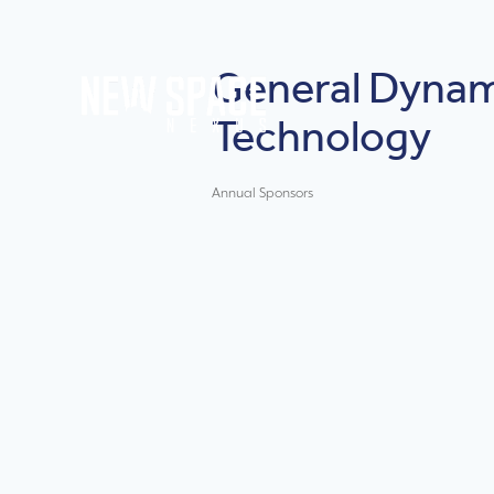
General Dynam
Technology
Annual Sponsors