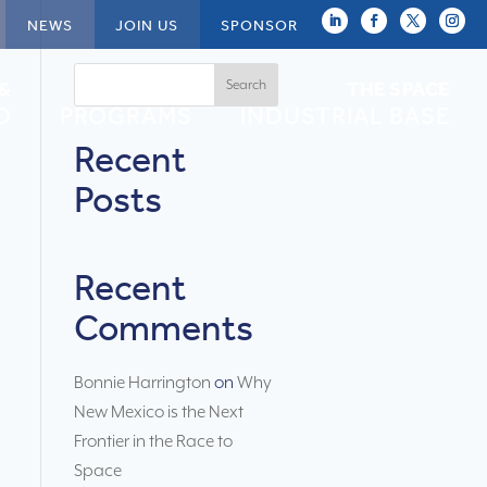
NEWS
JOIN US
SPONSOR
Search
 &
NEWSPACE
THE SPACE
O
PROGRAMS
INDUSTRIAL BASE
Recent
Posts
Recent
Comments
Bonnie Harrington
on
Why
New Mexico is the Next
Frontier in the Race to
Space