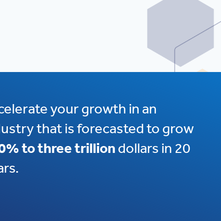
celerate your growth in an
dustry that is forecasted to grow
0% to three trillion
dollars in 20
ars.