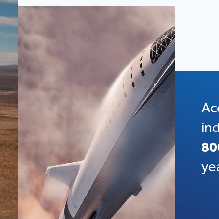
Ac
in
80
ye