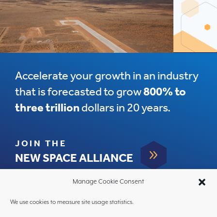
Accelerate your growth in an industry
that is forecasted to grow
800% to
three trillion
dollars in 20 years.
JOIN THE
9
NEW SPACE ALLIANCE
Manage Cookie Consent
We use cookies to measure site usage statistics.