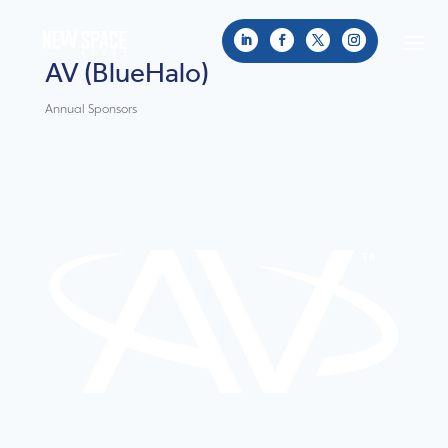
AV (BlueHalo)
Annual Sponsors