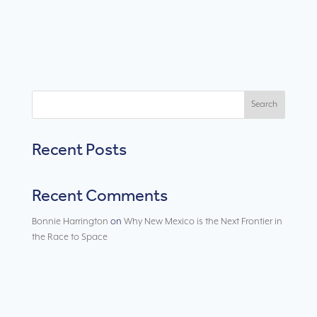
Search
Recent Posts
Recent Comments
Bonnie Harrington
on
Why New Mexico is the Next Frontier in
the Race to Space