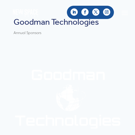
Goodman Technologies
Annual Sponsors