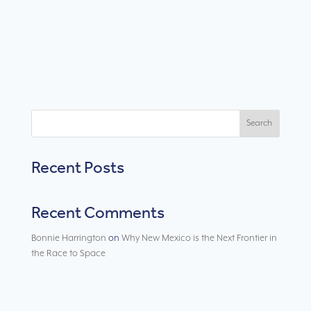
Search
Recent Posts
Recent Comments
Bonnie Harrington
on
Why New Mexico is the Next Frontier in
the Race to Space