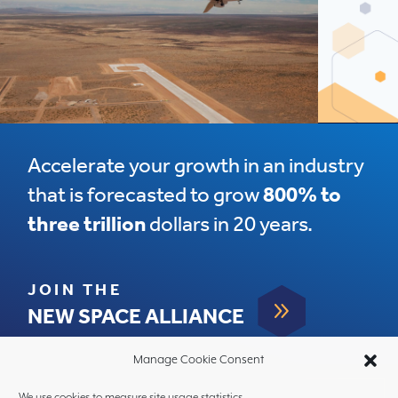
Accelerate your growth in an industry
that is forecasted to grow
800% to
three trillion
dollars in 20 years.
JOIN THE
9
NEW SPACE ALLIANCE
Manage Cookie Consent
We use cookies to measure site usage statistics.