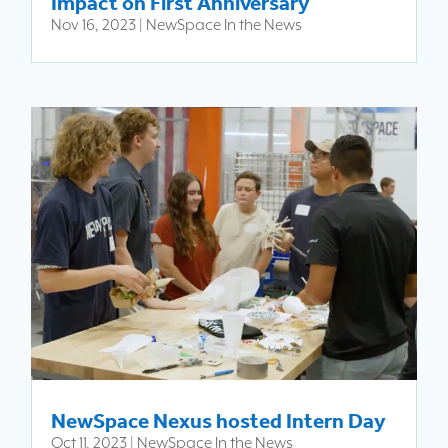
Impact on First Anniversary
Nov 16, 2023
|
NewSpace In the News
NewSpace Nexus hosted Intern Day
Oct 11, 2023
|
NewSpace In the News