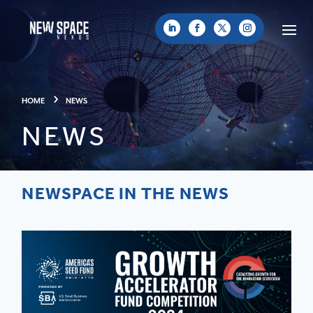
HOME
NEWS
NEWS
NEWSPACE IN THE NEWS