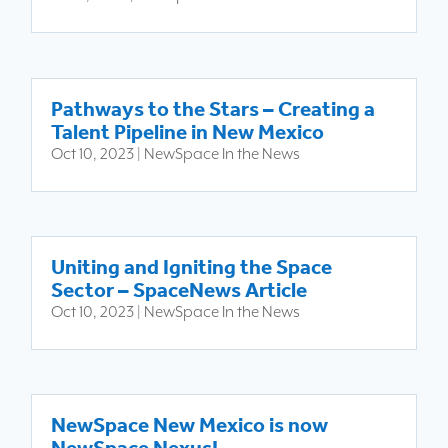
Pathways to the Stars – Creating a
Talent Pipeline in New Mexico
Oct 10, 2023
|
NewSpace In the News
Uniting and Igniting the Space
Sector – SpaceNews Article
Oct 10, 2023
|
NewSpace In the News
NewSpace New Mexico is now