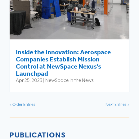
Inside the Innovation: Aerospace
Companies Establish Mission
Control at NewSpace Nexus’s
Launchpad
Apr 25, 2023
|
NewSpace In the News
« Older Entries
Next Entries »
PUBLICATIONS