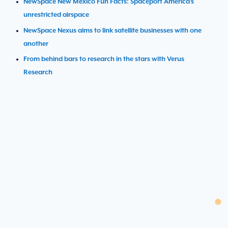
NewSpace New Mexico Fun Facts: Spaceport America’s
unrestricted airspace
NewSpace Nexus aims to link satellite businesses with one
another
From behind bars to research in the stars with Verus
Research