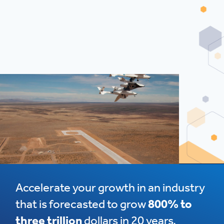
Accelerate your growth in an industry
that is forecasted to grow
800% to
three trillion
dollars in 20 years.