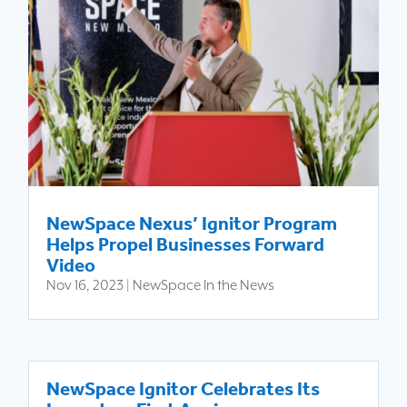
NewSpace Nexus’ Ignitor Program
Helps Propel Businesses Forward
Video
Nov 16, 2023
|
NewSpace In the News
NewSpace Ignitor Celebrates Its