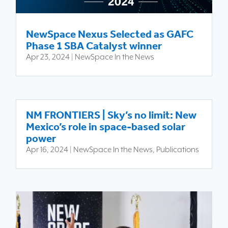
NewSpace Nexus Selected as GAFC
Phase 1 SBA Catalyst winner
Apr 23, 2024
|
NewSpace In the News
NM FRONTIERS | Sky’s no limit: New
Mexico’s role in space-based solar
power
Apr 16, 2024
|
NewSpace In the News
,
Publications