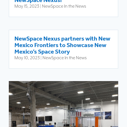
NewSpace Nexus!
May 15, 2023
|
NewSpace In the News
NewSpace Nexus partners with New
Mexico Frontiers to Showcase New
Mexico’s Space Story
May 10, 2023
|
NewSpace In the News