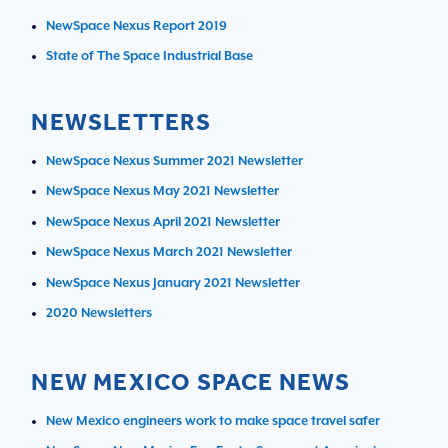
NewSpace Nexus Report 2019
State of The Space Industrial Base
NEWSLETTERS
NewSpace Nexus Summer 2021 Newsletter
NewSpace Nexus May 2021 Newsletter
NewSpace Nexus April 2021 Newsletter
NewSpace Nexus March 2021 Newsletter
NewSpace Nexus January 2021 Newsletter
2020 Newsletters
NEW MEXICO SPACE NEWS
New Mexico engineers work to make space travel safer