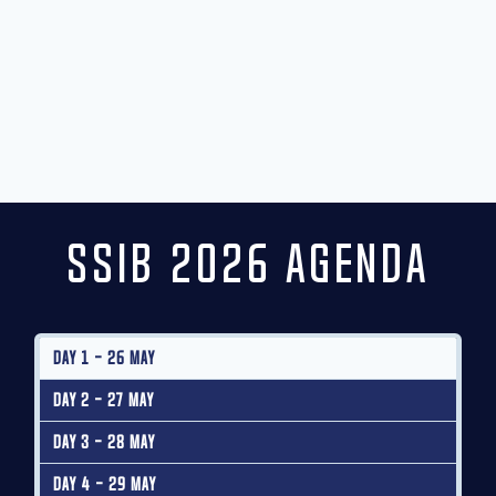
SSIB 2026 Agenda
Day 1 - 26 May
Day 2 - 27 May
Day 3 - 28 May
Day 4 - 29 May