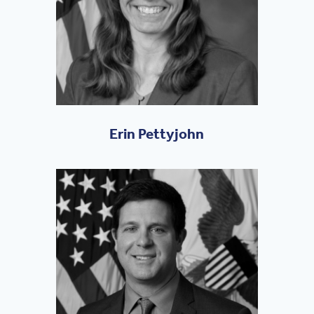
Erin Pettyjohn