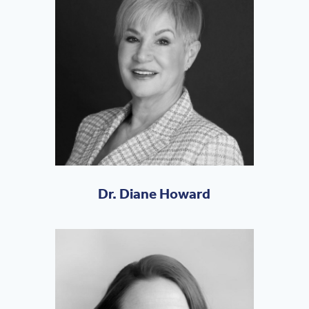
Dr. Diane Howard