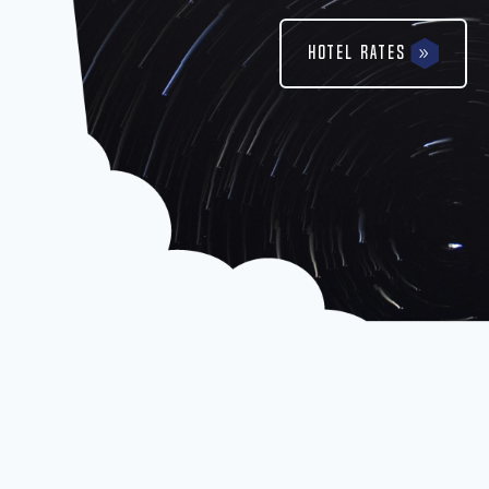
Hotel Rates