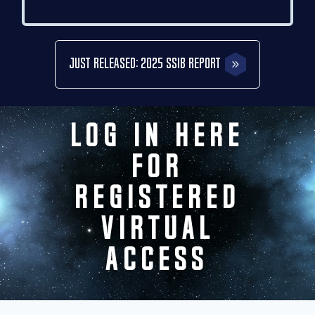
Just Released: 2025 SSIB Report
Video
Log In Here
Player
for
Registered
Virtual
Access