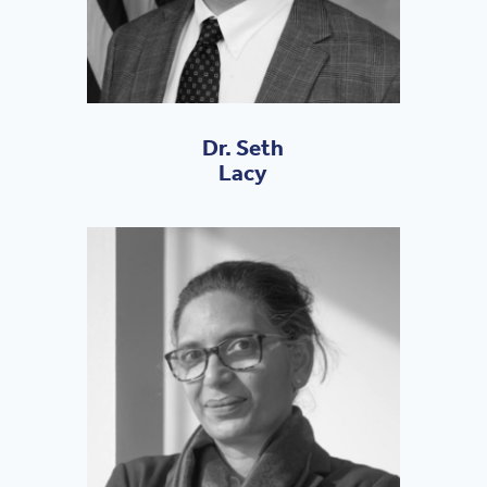
Dr. Seth
Lacy