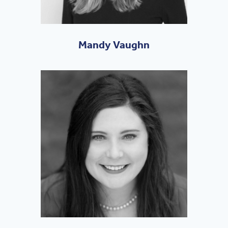
Mandy Vaughn