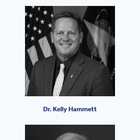
Dr. Kelly Hammett