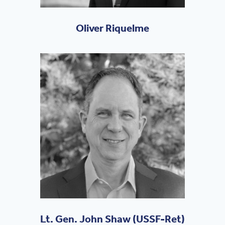
Oliver Riquelme
Lt. Gen. John Shaw (USSF-Ret)