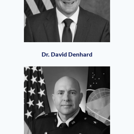
Dr. David Denhard