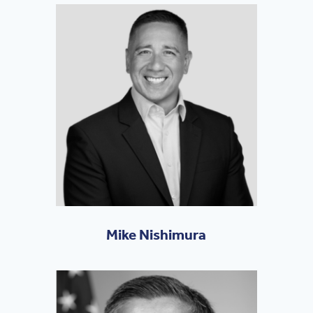
Mike Nishimura