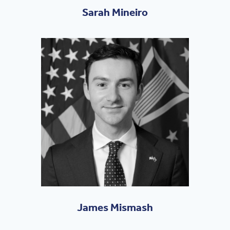
Sarah Mineiro
James Mismash