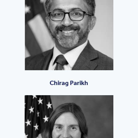
Chirag Parikh