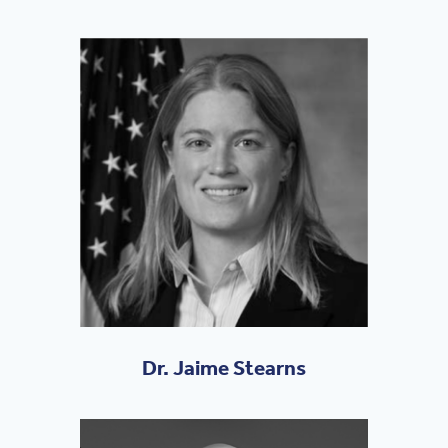
Dr. Jaime Stearns