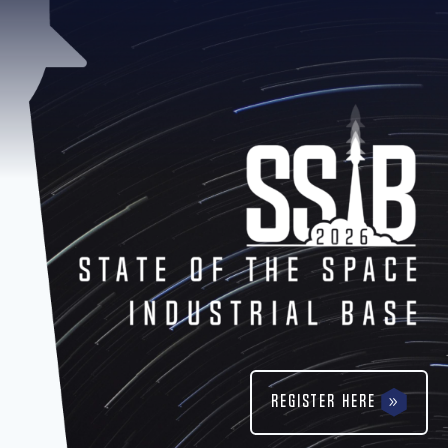
REGISTER HERE