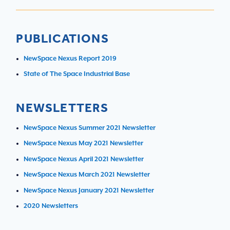
PUBLICATIONS
NewSpace Nexus Report 2019
State of The Space Industrial Base
NEWSLETTERS
NewSpace Nexus Summer 2021 Newsletter
NewSpace Nexus May 2021 Newsletter
NewSpace Nexus April 2021 Newsletter
NewSpace Nexus March 2021 Newsletter
NewSpace Nexus January 2021 Newsletter
2020 Newsletters