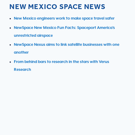
NEW MEXICO SPACE NEWS
New Mexico engineers work to make space travel safer
NewSpace New Mexico Fun Facts: Spaceport America’s
unrestricted airspace
NewSpace Nexus aims to link satellite businesses with one
another
From behind bars to research in the stars with Verus
Research