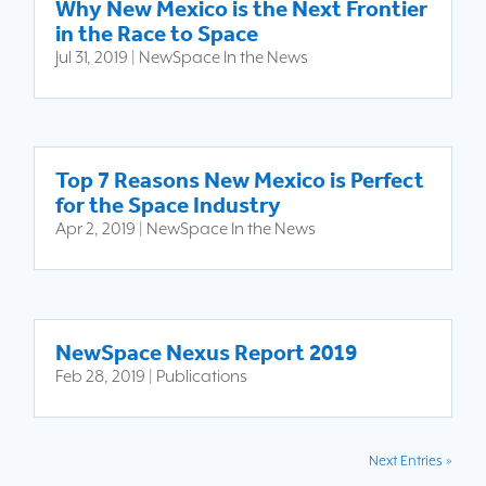
Why New Mexico is the Next Frontier
in the Race to Space
Jul 31, 2019
|
NewSpace In the News
Top 7 Reasons New Mexico is Perfect
for the Space Industry
Apr 2, 2019
|
NewSpace In the News
NewSpace Nexus Report 2019
Feb 28, 2019
|
Publications
Next Entries »