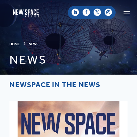
HOME
NEWS
NEWS
NEWSPACE IN THE NEWS