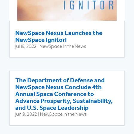
NewSpace Nexus Launches the
NewSpace Ignitor!
Jul 19, 2022
|
NewSpace In the News
The Department of Defense and
NewSpace Nexus Conclude 4th
Annual Space Conference to
Advance Prosperity, Sustainability,
and U.S. Space Leadership
Jun 9, 2022
|
NewSpace In the News