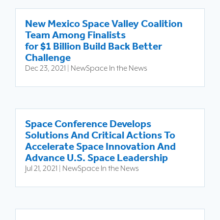
New Mexico Space Valley Coalition
Team Among Finalists
for $1 Billion Build Back Better
Challenge
Dec 23, 2021
|
NewSpace In the News
Space Conference Develops
Solutions And Critical Actions To
Accelerate Space Innovation And
Advance U.S. Space Leadership
Jul 21, 2021
|
NewSpace In the News